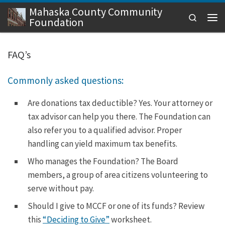
Mahaska County Community
Skip to content
Search
Foundation
Men
FAQ’s
Commonly asked questions:
Are donations tax deductible? Yes. Your attorney or
tax advisor can help you there. The Foundation can
also refer you to a qualified advisor. Proper
handling can yield maximum tax benefits.
Who manages the Foundation? The Board
members, a group of area citizens volunteering to
serve without pay.
Should I give to MCCF or one of its funds? Review
this
“Deciding to Give”
worksheet.