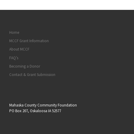
Home
MCCF Grant Information
About MCCF
FAQ’s
Becoming a Donor
Contact & Grant Submission
Mahaska County Community Foundation
PO Box 207, Oskaloosa IA 52577