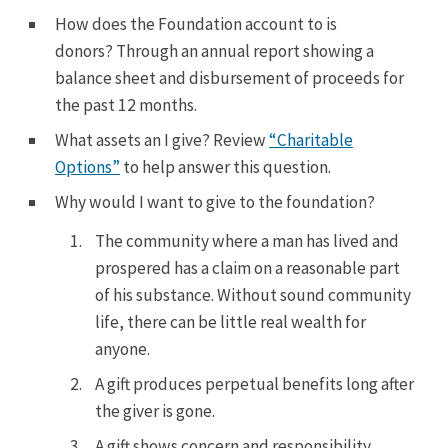
How does the Foundation account to is
donors?
Through an annual report showing a
balance sheet and disbursement of proceeds for
the past 12 months.
What assets an I give? Review
“Charitable
Options”
to help answer this question.
Why would I want to give to the foundation?
The community where a man has lived and
prospered has a claim on a reasonable part
of his substance. Without sound community
life, there can be little real wealth for
anyone.
A gift produces perpetual benefits long after
the giver is gone.
A gift shows concern and responsibility.