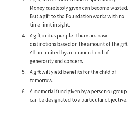
Money carelessly given can become wasted.
But a gift to the Foundation works with no
time limit in sight.
A gift unites people. There are now
distinctions based on the amount of the gift.
All are united by a common bond of
generosity and concern.
A gift will yield benefits for the child of
tomorrow.
A memorial fund given by a person or group
can be designated to a particular objective.