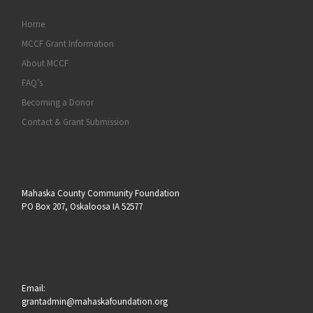
Home
MCCF Grant Information
About MCCF
FAQ’s
Becoming a Donor
Contact & Grant Submission
Mahaska County Community Foundation
PO Box 207, Oskaloosa IA 52577
Email:
grantadmin@mahaskafoundation.org