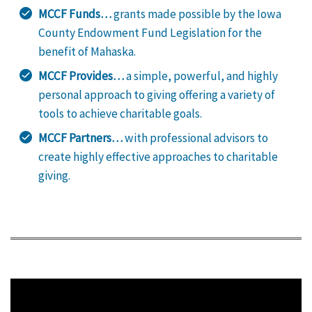
MCCF Funds…
grants made possible by the Iowa
County Endowment Fund Legislation for the
benefit of Mahaska.
MCCF Provides…
a simple, powerful, and highly
personal approach to giving offering a variety of
tools to achieve charitable goals.
MCCF Partners…
with professional advisors to
create highly effective approaches to charitable
giving.