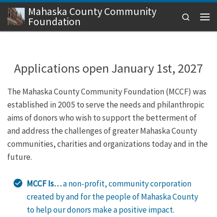
Mahaska County Community
Skip to content
Search
Foundation
Men
Applications open January 1st, 2027
The Mahaska County Community Foundation (MCCF) was
established in 2005 to serve the needs and philanthropic
aims of donors who wish to support the betterment of
and address the challenges of greater Mahaska County
communities, charities and organizations today and in the
future.
MCCF Is…
a non-profit, community corporation
created by and for the people of Mahaska County
to help our donors make a positive impact.