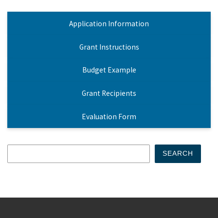
Application Information
Grant Instructions
Budget Example
Grant Recipients
Evaluation Form
Search
SEARCH