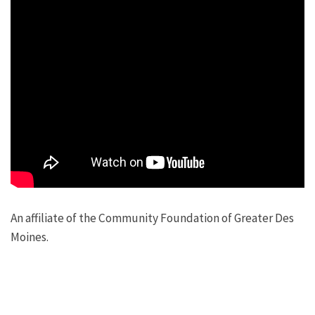
An affiliate of the Community Foundation of Greater Des
Moines.